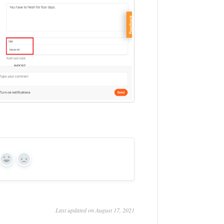
Yes
No
Last updated on August 17, 2021