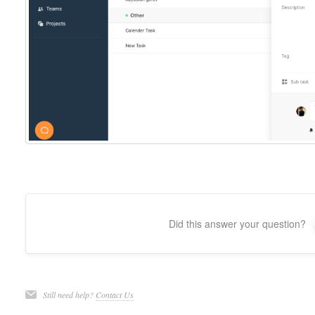
Did this answer your question?
Still need help?
Contact Us