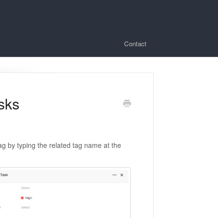
Contact
sks
g by typing the related tag name at the