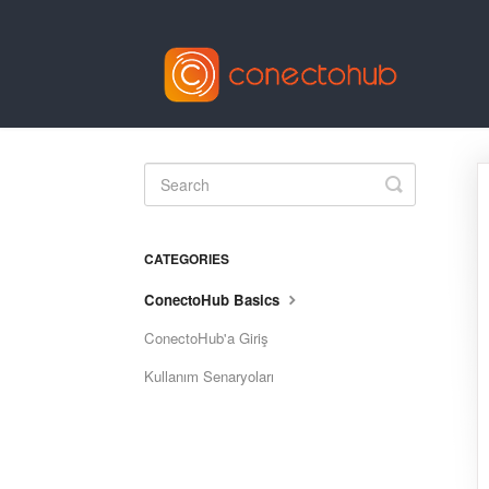
Toggle
Search
CATEGORIES
ConectoHub Basics
ConectoHub'a Giriş
Kullanım Senaryoları