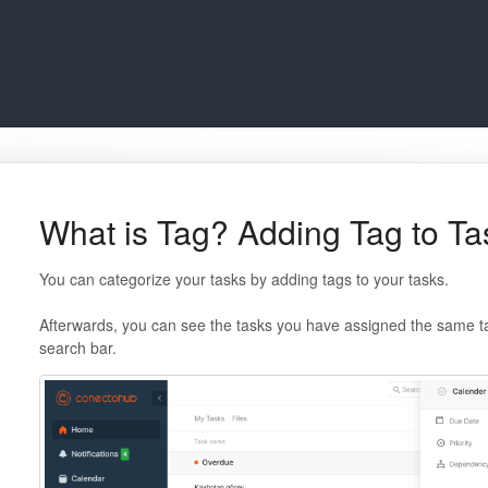
What is Tag? Adding Tag to Ta
You can categorize your tasks by adding tags to your tasks.
Afterwards, you can see the tasks you have assigned the same ta
search bar.