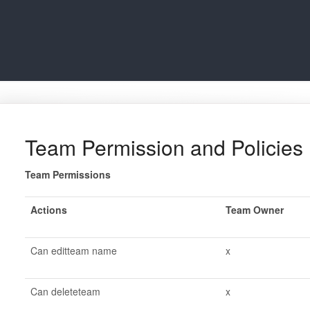
Team Permission and Policies
Team Permissions
Actions
Team Owner
Can editteam name
x
Can deleteteam
x