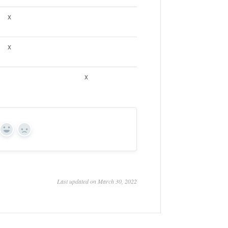
x
x
x
Yes
No
Last updated on March 30, 2022