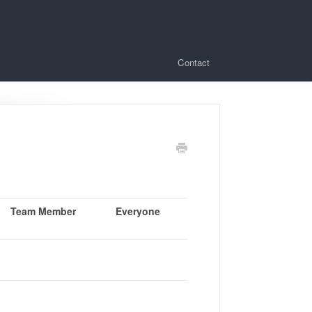
Contact
Team Member
Everyone