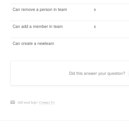
Can remove a person in team
x
Can add a member in team
x
Can create a newteam
Did this answer your question?
Still need help?
Contact Us