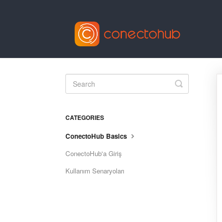
Toggle
Search
CATEGORIES
ConectoHub Basics
ConectoHub'a Giriş
Kullanım Senaryoları