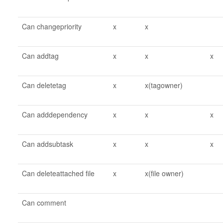
Can changepriority
x
x
Can addtag
x
x
x
Can deletetag
x
x(tagowner)
Can adddependency
x
x
x
Can addsubtask
x
x
x
Can deleteattached file
x
x(file owner)
Can comment