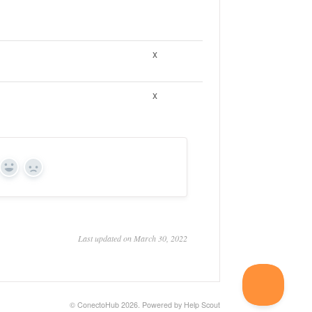
x
x
Yes
No
Last updated on March 30, 2022
©
ConectoHub
2026.
Powered by
Help Scout