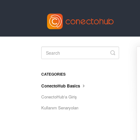
Toggle
Search
CATEGORIES
ConectoHub Basics
ConectoHub'a Giriş
Kullanım Senaryoları