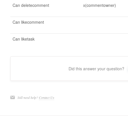
Can deletecomment
x(commentowner)
Can likecomment
Can liketask
Did this answer your question?
Still need help?
Contact Us