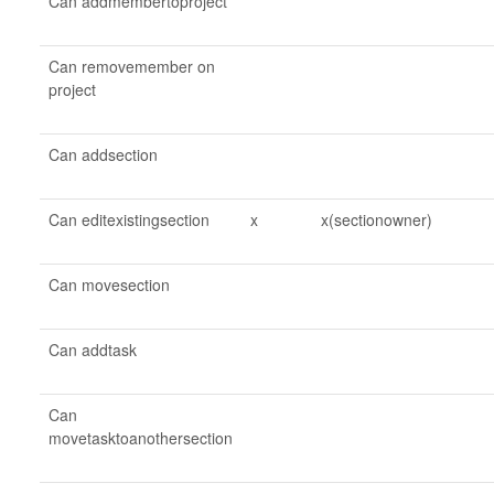
Can addmembertoproject
Can removemember on
project
Can addsection
Can editexistingsection
x
x(sectionowner)
Can movesection
Can addtask
Can
movetasktoanothersection