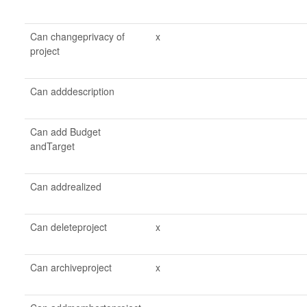
Can changeprivacy of
x
project
Can adddescription
Can add Budget
andTarget
Can addrealized
Can deleteproject
x
Can archiveproject
x