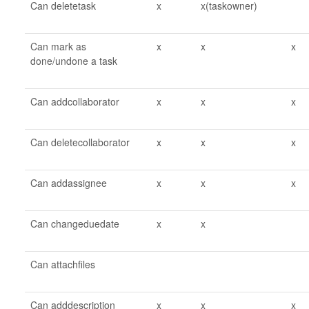
Can deletetask
x
x(taskowner)
Can mark as
x
x
x
done/undone a task
Can addcollaborator
x
x
x
Can deletecollaborator
x
x
x
Can addassignee
x
x
x
Can changeduedate
x
x
Can attachfiles
Can adddescription
x
x
x