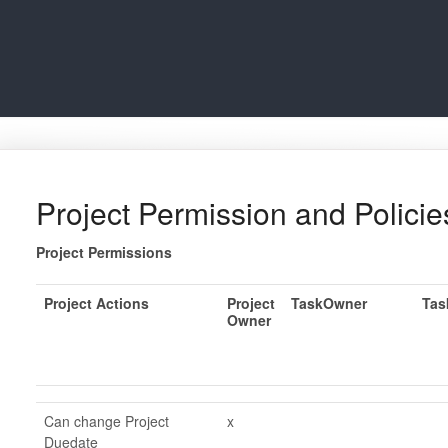
Project Permission and Policie
Project Permissions
Project Actions
Project
TaskOwner
Tas
Owner
Can change Project
x
Duedate