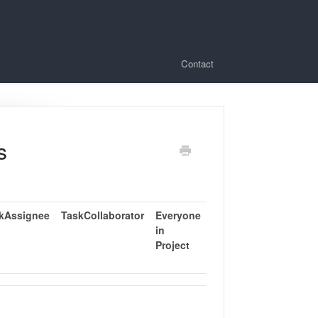
Contact
s
kAssignee
TaskCollaborator
Everyone
in
Project