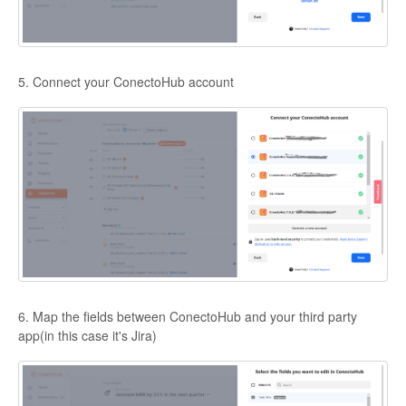
5. Connect your ConectoHub account
6. Map the fields between ConectoHub and your third party
app(in this case it's Jira)