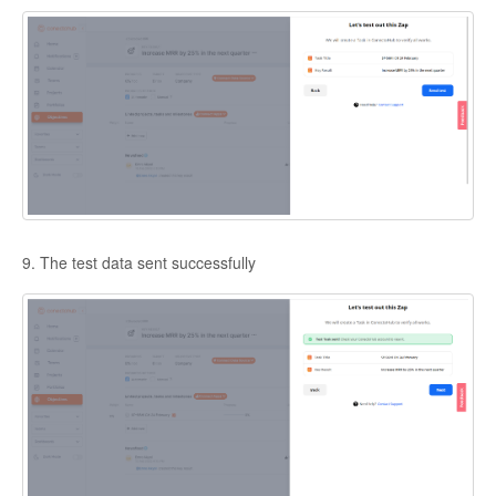
9. The test data sent successfully