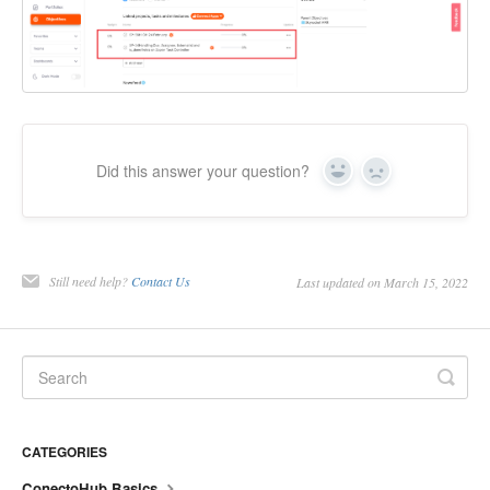
Did this answer your question?
Yes
No
Still need help?
Contact Us
Last updated on March 15, 2022
CATEGORIES
ConectoHub Basics