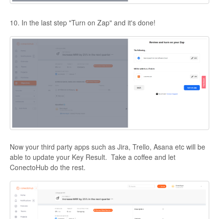
10. In the last step "Turn on Zap" and it's done!
Now your third party apps such as Jira, Trello, Asana etc will be
able to update your Key Result. Take a coffee and let
ConectoHub do the rest.