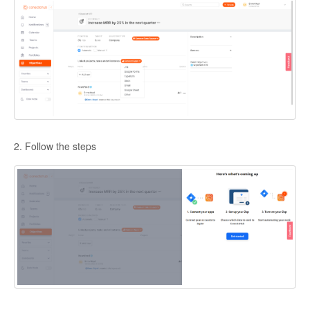
2. Follow the steps