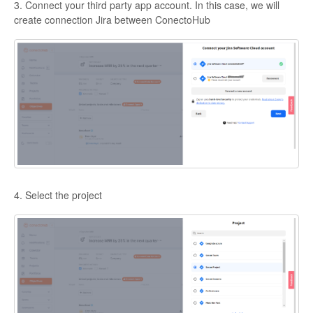
3. Connect your third party app account. In this case, we will
create connection Jira between ConectoHub
4. Select the project