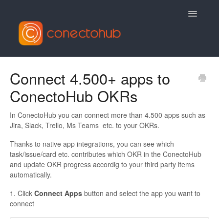
Toggle
Navigatio
Contact
Connect 4.500+ apps to
ConectoHub OKRs
In ConectoHub you can connect more than 4.500 apps such as
Jira, Slack, Trello, Ms Teams etc. to your OKRs.
Thanks to native app integrations, you can see which
task/issue/card etc. contributes which OKR in the ConectoHub
and update OKR progress accordig to your third party items
automatically.
1. Click
Connect Apps
button and select the app you want to
connect