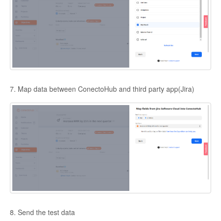
7. Map data between ConectoHub and third party app(Jira)
8. Send the test data